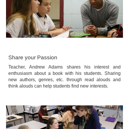
Share your Passion
Teacher, Andrew Adams shares his interest and
enthusiasm about a book with his students. Sharing
new authors, genres, etc. through read alouds and
think alouds can help students find new interests.