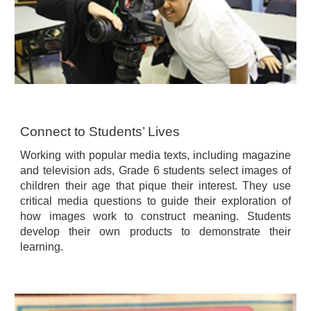
Connect to Students’ Lives
Working with popular media texts, including magazine
and television ads, Grade 6 students select images of
children their age that pique their interest. They use
critical media questions to guide their exploration of
how images work to construct meaning. Students
develop their own products to demonstrate their
learning.