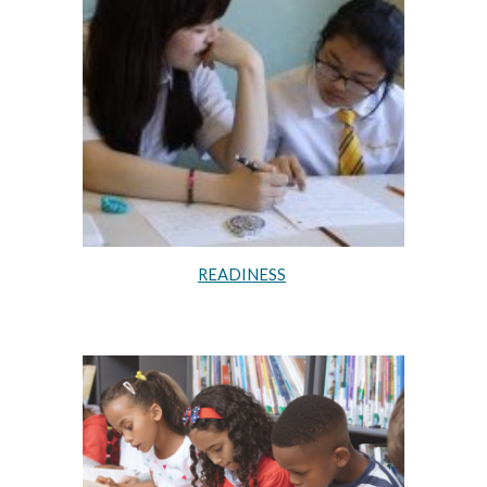
READINESS