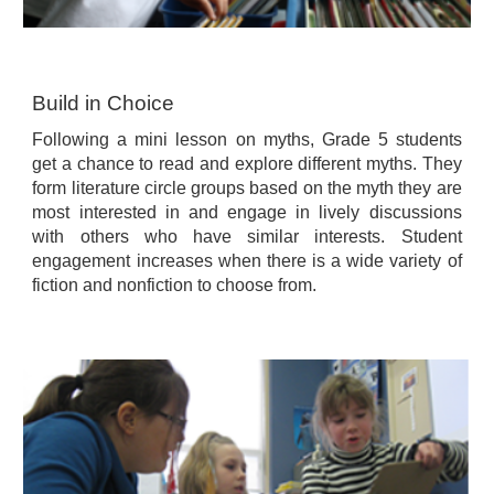
Build in Choice
Following a mini lesson on myths, Grade 5 students
get a chance to read and explore different myths. They
form literature circle groups based on the myth they are
most interested in and engage in lively discussions
with others who have similar interests. Student
engagement increases when there is a wide variety of
fiction and nonfiction to choose from.