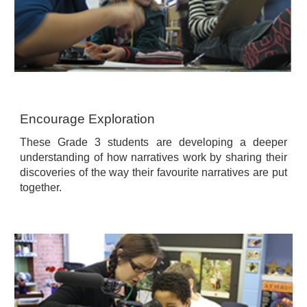
Encourage Exploration
These Grade 3 students are developing a deeper
understanding of how narratives work by sharing their
discoveries of the way their favourite narratives are put
together.