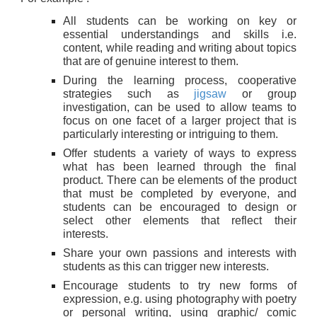
All students can be working on key or
essential understandings and skills i.e.
content, while reading and writing about topics
that are of genuine interest to them.
During the learning process, cooperative
strategies such as
jigsaw
or group
investigation, can be used to allow teams to
focus on one facet of a larger project that is
particularly interesting or intriguing to them.
Offer students a variety of ways to express
what has been learned through the final
product. There can be elements of the product
that must be completed by everyone, and
students can be encouraged to design or
select other elements that reflect their
interests.
Share your own passions and interests with
students as this can trigger new interests.
Encourage students to try new forms of
expression, e.g. using photography with poetry
or personal writing, using graphic/ comic