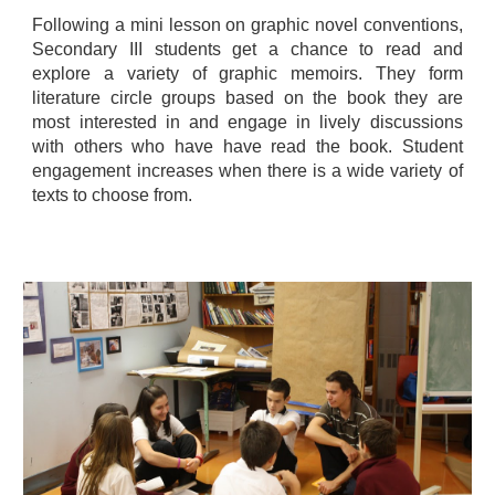
Following a mini lesson on graphic novel conventions,
Secondary III students get a chance to read and
explore a variety of graphic memoirs. They form
literature circle groups based on the book they are
most interested in and engage in lively discussions
with others who have have read the book. Student
engagement increases when there is a wide variety of
texts to choose from.