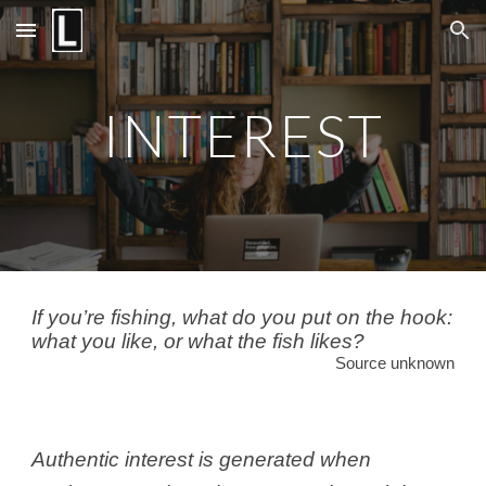
Skip to main content
Skip to navigation
INTEREST
If you’re fishing, what do you put on the hook:
what you like, or what the fish likes?
Source unknown
Authentic interest is generated when