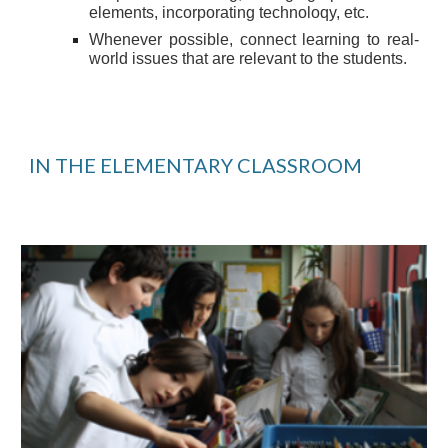
elements, incorporating technoloqy, etc.
Whenever possible, connect learning to real-
world issues that are relevant to the students.
IN THE ELEMENTARY CLASSROOM