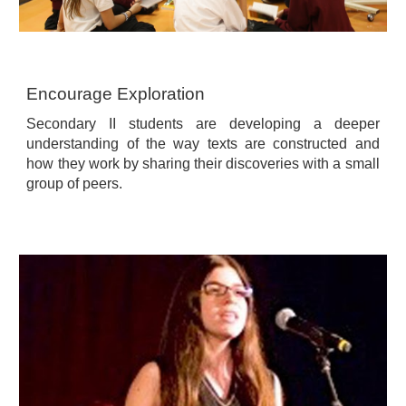
Encourage Exploration
Secondary II students are developing a deeper
understanding of the way texts are constructed and
how they work by sharing their discoveries with a small
group of peers.