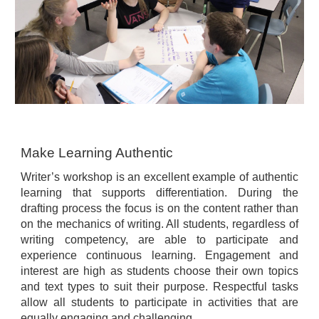
Make Learning Authentic
Writer’s workshop is an excellent example of authentic
learning that supports differentiation. During the
drafting process the focus is on the content rather than
on the mechanics of writing. All students, regardless of
writing competency, are able to participate and
experience continuous learning. Engagement and
interest are high as students choose their own topics
and text types to suit their purpose. Respectful tasks
allow all students to participate in activities that are
equally engaging and challenging.