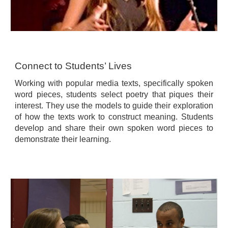
Connect to Students’ Lives
Working with popular media texts, specifically spoken
word pieces, students select poetry that piques their
interest. They use the models to guide their exploration
of how the texts work to construct meaning. Students
develop and share their own spoken word pieces to
demonstrate their learning.