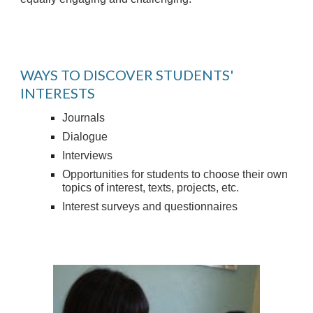
WAYS TO DISCOVER STUDENTS'
INTERESTS
Journals
Dialogue
Interviews
Opportunities for students to choose their own
topics of interest, texts, projects, etc.
Interest surveys and questionnaires