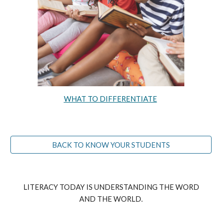
WHAT TO DIFFERENTIATE
BACK TO KNOW YOUR STUDENTS
LITERACY TODAY IS UNDERSTANDING THE WORD
AND THE WORLD.