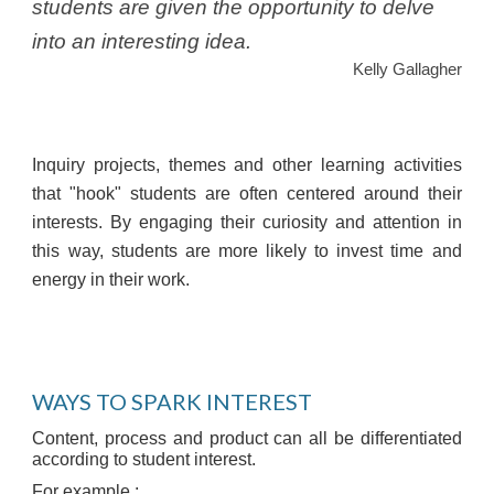
students are given the opportunity to delve
into an interesting idea.
Kelly Gallagher
Inquiry projects, themes and other learning activities
that "hook" students are often centered around their
interests. By engaging their curiosity and attention in
this way, students are more likely to invest time and
energy in their work.
WAYS TO SPARK INTEREST
Content, process and product can all be differentiated
according to student interest.
For example :