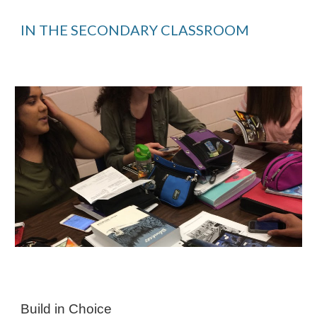
IN THE SECONDARY CLASSROOM
Build in Choice