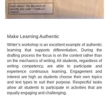
Make Learning Authentic
Writer’s workshop is an excellent example of authentic
learning that supports differentiation. During the
drafting process the focus is on the content rather than
on the mechanics of writing. All students, regardless of
writing competency, are able to participate and
experience continuous learning. Engagement and
interest are high as students choose their own topics
and text types to suit their purpose. Respectful tasks
allow all students to participate in activities that are
equally engaging and challenging.