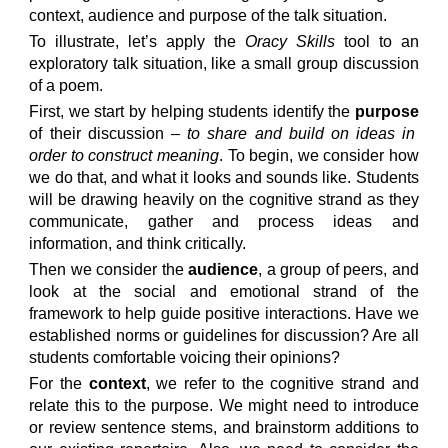
context, audience and purpose of the talk situation.
To illustrate, let’s apply the
O
racy
Skills
tool to an
exploratory talk situation, like a small group discussion
of a poem.
First, we start by helping students identify the
purpose
of their discussion –
to share and build on ideas in
order to construct meaning
. To begin, we consider how
we do that, and what it looks and sounds like. Students
will be drawing heavily on the cognitive strand as they
communicate, gather and process ideas and
information, and think critically.
Then we consider the
audience
, a group of peers, and
look at the social and emotional strand of the
framework to help guide positive interactions. Have we
established norms or guidelines for discussion? Are all
students comfortable voicing their opinions?
For the
context
, we refer to the cognitive strand and
relate this to the purpose. We might need to introduce
or review sentence stems, and brainstorm additions to