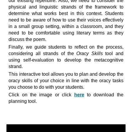
our existing repertoire. Also, we need to consider the
physical and linguistic strands of the framework to
determine what works best in this context. Students
need to be aware of how to use their voices effectively
in a small group setting, within a classroom, and they
need to be comfortable using literary terms as they
discuss the poem.
Finally, we guide students to reflect on the process,
considering all strands of the
Oracy Skills
tool
and
using self-evaluation to develop the metacognitive
strand.
This interactive tool allows you to plan and develop the
oracy skills of your choice in line with the oracy tasks
you choose to do with your students.
Click on the image or click
here
to download the
planning tool.