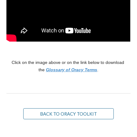
Click on the image above or on the link below to download 
the 
Glossary of Oracy Terms
.
BACK TO ORACY TOOLKIT