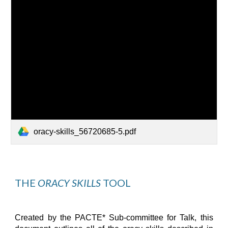
oracy-skills_56720685-5.pdf
THE 
ORACY SKILLS
 TOOL
Created by the PACTE* Sub-committee for Talk, t
his