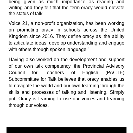
being given as much importance as reading and
writing and they felt that the term oracy would elevate
the status of talk.
Voice 21
,
a non-profit organization
,
has been working
on promoting oracy in schools across the
United
Kingdom
since 2016. They define oracy as ‘the ability
to articulate ideas, develop understanding and engage
with others through spoken language.’
Having also worked on the development and support
of our own talk competency, the Provincial Advisory
Council for Teachers of English (PACTE)
S
ubcommittee
for
Talk believes that oracy enables us
to navigate the world and our own learning through the
skills and processes of talking and listening. Simply
put: Oracy is learning to use our voices and learning
through our voices.