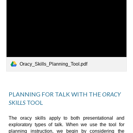
Oracy_Skills_Planning_Tool.pdf
PLANNING FOR TALK 
WITH
 THE 
ORACY 
SKILLS
 TOOL
The oracy
skills
appl
y
to both presentational and
exploratory types of talk. When we use the
tool
for
planning instruction, we begin by considering the