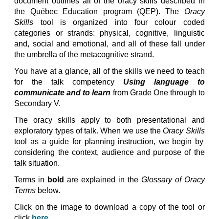
document outlines all of the oracy skills described in
the Qu
ébec Education program (
QEP).
The
Oracy
Skills
tool is organized into four colour coded
categories or strands: physical, cognitive, linguistic
and, social and emotional, and all of these fall under
the umbrella of the metacognitive strand.
You have at a glance, all of the skills we need to teach
for the talk competency
Using language to
communicate and to learn
from Grade One through to
Secondary V.
The oracy skills apply to both presentational and
exploratory types of talk. When we use the
Oracy Skills
tool as a guide for planning instruction, we begin by
considering the context, audience and purpose of the
talk situation.
Terms in
bold
are explained in the
Glossary of Oracy
Terms
below
.
Click
on the image
to download
a copy of the tool or
click
here
.