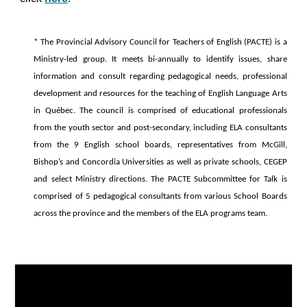
* The Provincial Advisory Council for Teachers of English (PACTE) is a
Ministry-led group. It meets bi-annually to identify issues, share
information and consult regarding pedagogical needs, professional
development and resources for the teaching of English Language Arts
in Québec. The council is comprised of educational professionals
from the youth sector and post-secondary, including ELA consultants
from the 9 English school boards, representatives from McGill,
Bishop’s and Concordia Universities as well as private schools, CEGEP
and select Ministry directions. The PACTE Subcommittee for Talk is
comprised of 5 pedagogical consultants from various School Boards
across the province and the members of the ELA programs team.