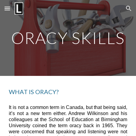
Skip to main content
Skip to navigation
ORACY SKILLS
WHAT IS ORACY?
It is not a common term in Canada, but that being said,
it’s not a new term either. Andrew Wilkinson and his
colleagues at the School of Education at Birmingham
University coined the term oracy back in 1965. They
were concerned that speaking and listening were not