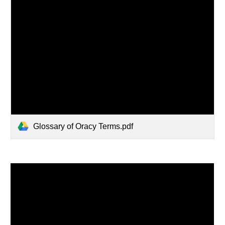
Glossary of Oracy Terms.pdf