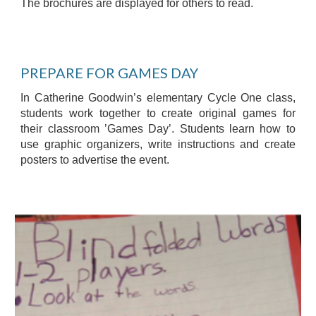
The brochures are displayed for others to read.
PREPARE FOR GAMES DAY
In Catherine Goodwin’s elementary Cycle One class,
students work together to create original games for
their classroom ’Games Day’. Students learn how to
use graphic organizers, write instructions and create
posters to advertise the event.