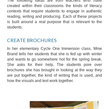
The following ideas are from teachers who have
created within their classrooms the kinds of literacy
contexts that require students to engage in authentic
reading, writing and producing. Each of these projects
is built around a real purpose that is relevant to the
students.
CREATE BROCHURES
In her elementary Cycle One Immersion class, Mme
Brand tells her students that she is fed up with winter
and wants to go somewhere hot for the spring break.
She asks for their help. The students pore over
brochures she has brought in looking at the way they
are put together, the kind of writing that is used, and
how the visuals and text work together.