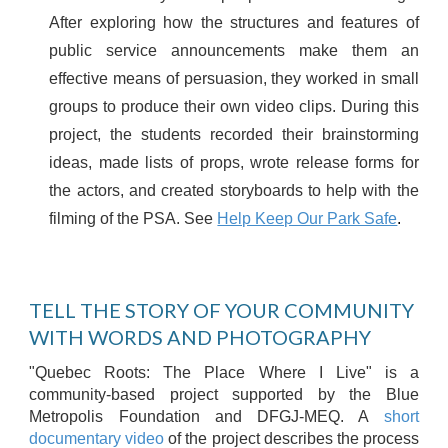
After exploring how the structures and features of
public service announcements make them an
effective means of persuasion, they worked in small
groups to produce their own video clips. During this
project, the students recorded their brainstorming
ideas, made lists of props, wrote release forms for
the actors, and created storyboards to help with the
filming of the PSA. See
Help Keep Our Park Safe
.
TELL THE STORY OF YOUR COMMUNITY
WITH WORDS AND PHOTOGRAPHY
"Quebec Roots: The Place Where I Live" is a
community-based project supported by the Blue
Metropolis Foundation and DFGJ-MEQ. A
short
documentary video
of the project describes the process