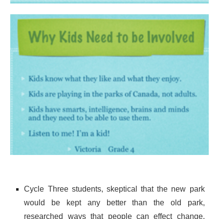
Cycle Three students, skeptical that the new park
would be kept any better than the old park,
researched ways that people can effect change.