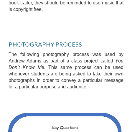
book trailer, they should be reminded to use music that
is copyright free.
PHOTOGRAPHY PROCESS
The following photography process was used by
Andrew Adams as part of a class project called
You
Don’t Know M
e. This same process can be used
whenever students are being asked to take their own
photographs in order to convey a particular message
for a particular purpose and audience.