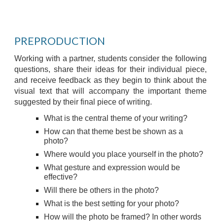
PREPRODUCTION
Working with a partner, students consider the following
questions, share their ideas for their individual piece,
and receive feedback as they begin to think about the
visual text that will accompany the important theme
suggested by their final piece of writing.
What is the central theme of your writing?
How can that theme best be shown as a
photo?
Where would you place yourself in the photo?
What gesture and expression would be
effective?
Will there be others in the photo?
What is the best setting for your photo?
How will the photo be framed? In other words