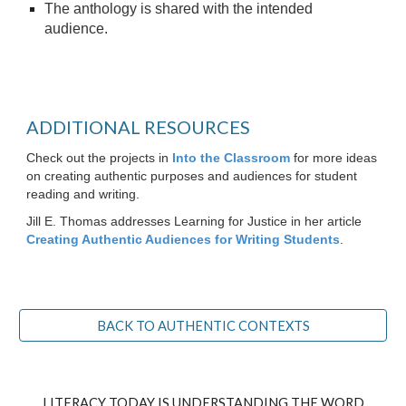
The anthology is shared with the intended
audience.
ADDITIONAL RESOURCES
Check out the projects in
Into the Classroom
for more ideas
on creating authentic purposes and audiences for student
reading and writing.
Jill E. Thomas addresses Learning for Justice in her article
Creating Authentic Audiences for Writing Students
.
BACK TO AUTHENTIC CONTEXTS
LITERACY TODAY IS UNDERSTANDING THE WORD