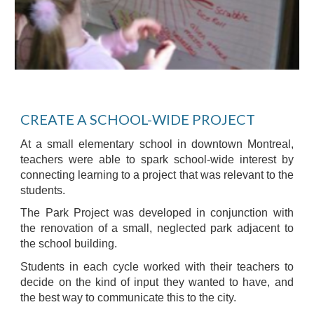
CREATE A SCHOOL-WIDE PROJECT
At a small elementary school in downtown Montreal,
teachers were able to spark school-wide interest by
connecting learning to a project that was relevant to the
students.
The Park Project was developed in conjunction with
the renovation of a small, neglected park adjacent to
the school building.
Students in each cycle worked with their teachers to
decide on the kind of input they wanted to have, and
the best way to communicate this to the city.