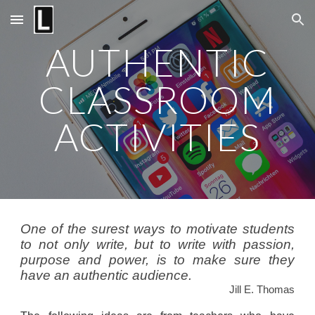
Skip to main content
Skip to navigation
AUTHENTIC
CLASSROOM
ACTIVITIES
One of the surest ways to motivate students
to not only write, but to write with passion,
purpose and power, is to make sure they
have an authentic audience.
Jill E. Thomas