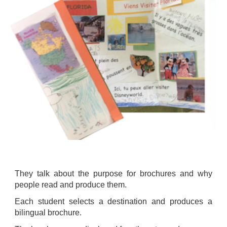
They talk about the purpose for brochures and why
people read and produce them.
Each student selects a destination and produces a
bilingual brochure.