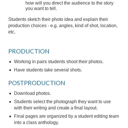
how will you direct the audience to the story
you want to tell.
Students sketch their photo idea and explain their
production choices - e.g. angles, kind of shot, location,
etc.
PRODUCTION
Working in pairs students shoot their photos.
Have students take several shots.
POSTPRODUCTION
Download photos.
Students select the photograph they want to use
with their writing and create a final layout.
Final pages are organized by a student editing team
into a class anthology.