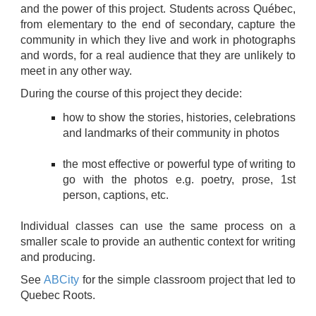
and the power of this project. Students across Québec,
from elementary to the end of secondary, capture the
community in which they live and work in photographs
and words, for a real audience that they are unlikely to
meet in any other way.
During the course of this project they decide:
how to show the stories, histories, celebrations
and landmarks of their community in photos
the most effective or powerful type of writing to
go with the photos e.g. poetry, prose, 1st
person, captions, etc.
Individual classes can use the same process on a
smaller scale to provide an authentic context for writing
and producing.
See
ABCity
for the simple classroom project that led to
Quebec Roots.