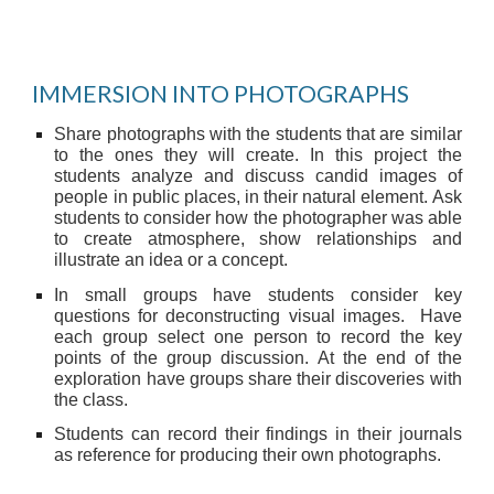
IMMERSION INTO PHOTOGRAPHS
Share photographs with the students that are similar
to the ones they will create. In this project the
students analyze and discuss candid images of
people in public places, in their natural element. Ask
students to consider how the photographer was able
to create atmosphere, show relationships and
illustrate an idea or a concept.
In small groups have students consider key
questions for deconstructing visual images. Have
each group select one person to record the key
points of the group discussion. At the end of the
exploration have groups share their discoveries with
the class.
Students can record their findings in their journals
as reference for producing their own photographs.