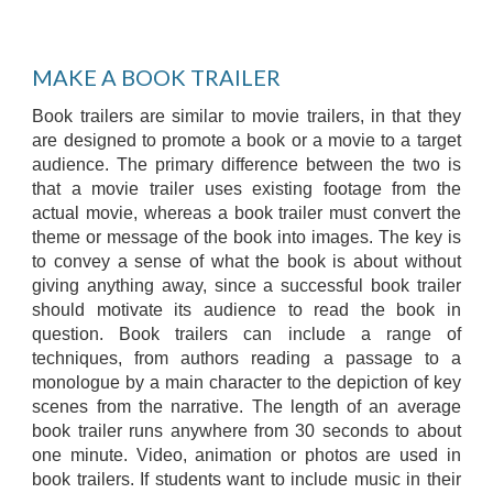
MAKE A BOOK TRAILER
Book trailers are similar to movie trailers, in that they
are designed to promote a book or a movie to a target
audience. The primary difference between the two is
that a movie trailer uses existing footage from the
actual movie, whereas a book trailer must convert the
theme or message of the book into images. The key is
to convey a sense of what the book is about without
giving anything away, since a successful book trailer
should motivate its audience to read the book in
question. Book trailers can include a range of
techniques, from authors reading a passage to a
monologue by a main character to the depiction of key
scenes from the narrative. The length of an average
book trailer runs anywhere from 30 seconds to about
one minute. Video, animation or photos are used in
book trailers. If students want to include music in their