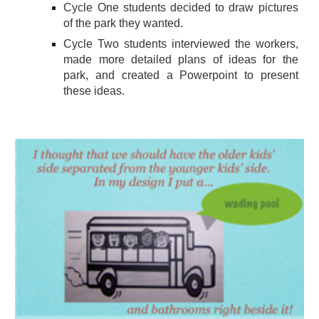
Cycle One students decided to draw pictures
of the park they wanted.
Cycle Two students interviewed the workers,
made more detailed plans of ideas for the
park, and created a Powerpoint to present
these ideas.