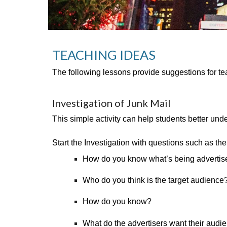
TEACHING IDEAS 
The following lessons provide suggestions for te
Investigation of Junk Mail
This simple activity can help students better und
Start the Investigation with questions such as the
How do you know what’s being advertis
Who do you think is the target audience
How do you know?
What do the advertisers want their audie