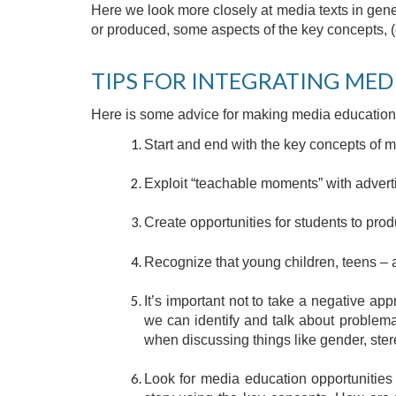
Here we look more closely at media texts in gene
or produced, some aspects of the key concepts, (
TIPS FOR INTEGRATING MED
Here is some advice for making media education 
Start and end with the key concepts of me
Exploit “teachable moments” with adver
Create opportunities for students to prod
Recognize that young children, teens – 
It’s important not to take a negative ap
we can identify and talk about problema
when discussing things like gender, ste
Look for media education opportunities 