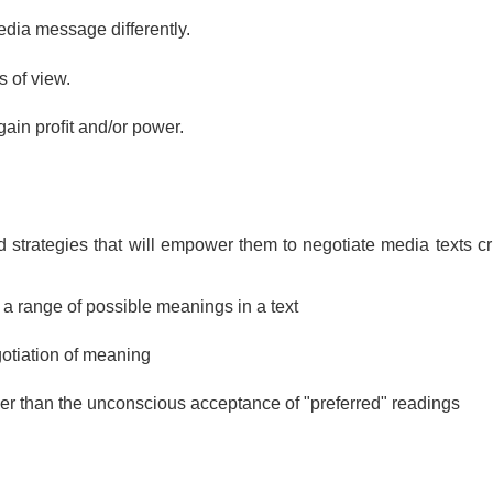
dia message differently. 
 of view. 
ain proﬁt and/or power.
nd strategies that will empower them to negotiate media texts cri
r a range of possible meanings in a text
gotiation of meaning
her than the unconscious acceptance of "preferred" readings