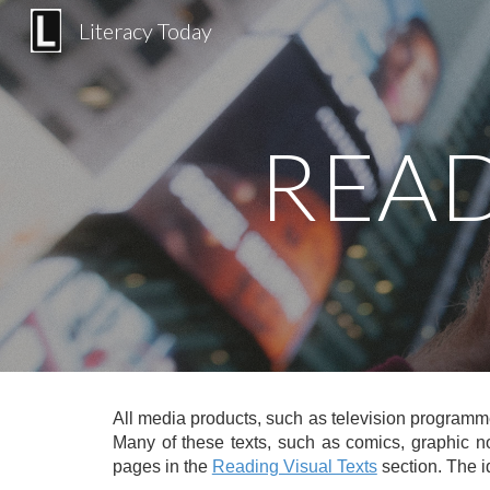
Literacy Today
Sk
READ
All media products, such as television programm
Many of these texts, such as comics, graphic no
pages in the
Reading Visual Texts
section
. The 