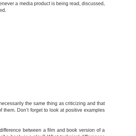
henever a media product is being read, discussed,
ed.
necessarily the same thing as criticizing and that
f them. Don’t forget to look at positive examples
 difference between a film and book version of a