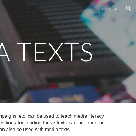
Home
ion
A TEXTS
aigns, etc. can be used to teach media literacy.
gestions for reading these texts can be found on
an also be used with media texts.