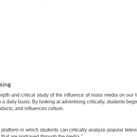
sing
depth and critical study of the influence of mass media on ou
 a daily basis. By looking at advertising critically, students b
ducts, and influences culture.
platform in which students can critically analyze popular televi
hat are portrayed through the media."