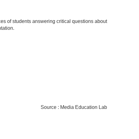
ces of students answering critical questions about
tation.
Source : Media Education Lab