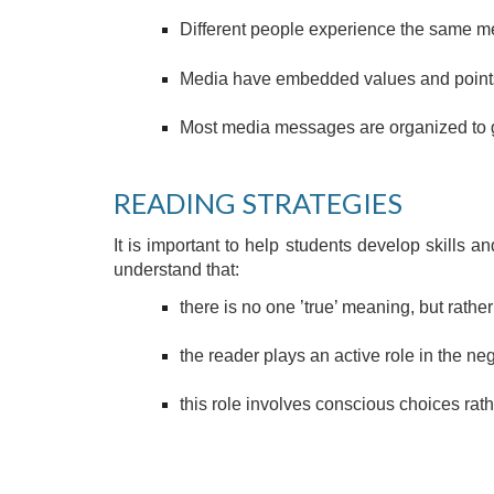
Different people experience the same me
Media have embedded values and points
Most media messages are organized to g
READING STRATEGIES 
It is important to help students develop skills a
understand that:
there is no one ’true’ meaning, but rathe
the reader plays an active role in the ne
this role involves conscious choices rat