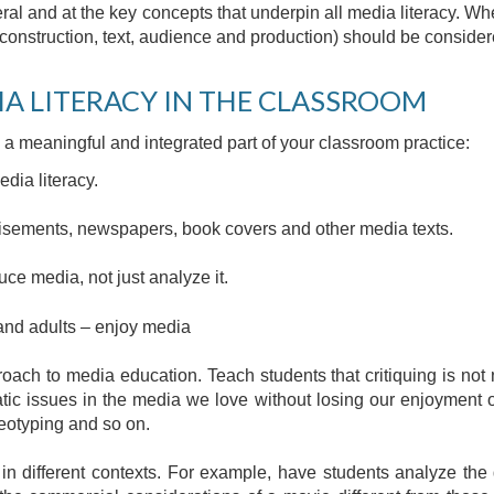
ral and at the key concepts that underpin all media literacy. W
construction, text, audience and production) should be consider
IA LITERACY IN THE CLASSROOM
a meaningful and integrated part of your classroom practice:
dia literacy.
tisements, newspapers, book covers and other media texts.
uce media, not just analyze it.
and adults – enjoy media
proach to media education. Teach students that critiquing is not 
tic issues in the media we love without losing our enjoyment o
reotyping and so on.
in different contexts. For example, have students analyze the