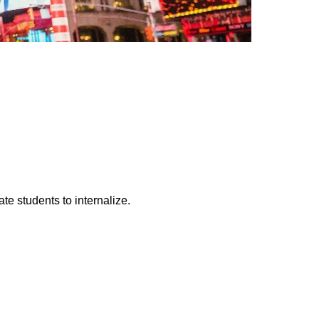
te students to internalize.