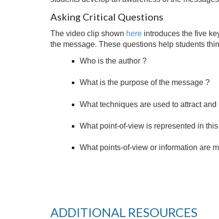
Asking Critical Questions
The video clip shown
here
introduces the five ke
the message. These questions help students think
Who is the author ?
What is the purpose of the message ?
What techniques are used to attract and 
What point-of-view is represented in th
What points-of-view or information are 
ADDITIONAL RESOURCES