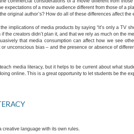
the commercial considerations of a movie different from those
he expectations of a movie audience different from those of a p
 the original author’s? How do all of these differences affect the 
ut the implications of media products by saying “it’s only a TV
 the creators didn’t plan it, and that we rely as much on the med
uasively that media consumption can affect how we see othe
cit or unconscious bias – and the presence or absence of diffe
teach media literacy, but it helps to be current about what stu
doing online. This is a great opportunity to let students be the ex
TERACY
creative language with its own rules. 