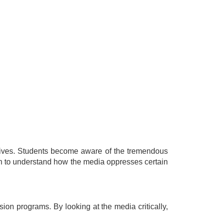
r lives. Students become aware of the tremendous
egin to understand how the media oppresses certain
sion programs. By looking at the media critically,