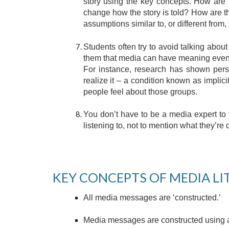
story using the key concepts. How are 
change how the story is told? How are t
assumptions similar to, or different from,
Students often try to avoid talking abo
them that media can have meaning even if
For instance, research has shown pers
realize it – a condition known as impli
people feel about those groups.
You don’t have to be a media expert to 
listening to, not to mention what they’re 
KEY CONCEPTS OF MEDIA LI
All media messages are ‘constructed.’
Media messages are constructed using a 