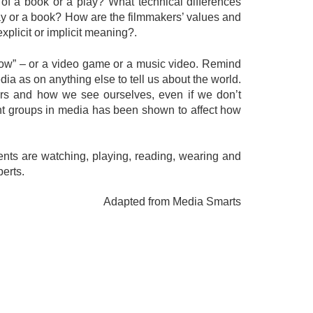
 of a book or a play? What technical differences
lay or a book? How are the filmmakers’ values and
explicit or implicit meaning?.
 show” – or a video game or a music video. Remind
ia as on anything else to tell us about the world.
rs and how we see ourselves, even if we don’t
rent groups in media has been shown to affect how
dents are watching, playing, reading, wearing and
perts.
Adapted from Media Smarts