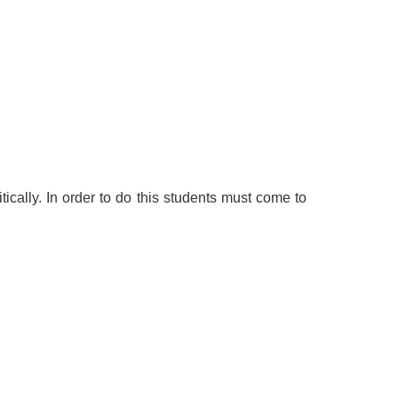
tically. In order to do this students must come to