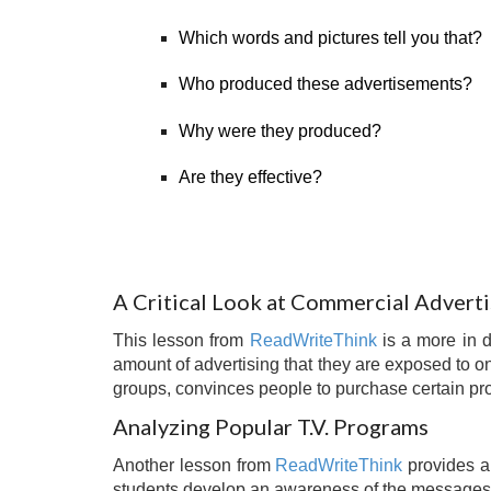
Which words and pictures tell you that?
Who produced these advertisements?
Why were they produced?
Are they effective?
A Critical Look at Commercial Adverti
This lesson from
ReadWriteThink
is a more in 
amount of advertising that they are exposed to on
groups, convinces people to purchase certain pro
Analyzing Popular T.V. Programs
Another lesson from
ReadWriteThink
provides a 
students develop an awareness of the messages t