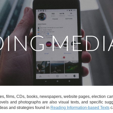
ip to main content
Skip to navigat
ING MEDI
es, films, CDs, books, newspapers, website pages, election camp
vels and photographs are also visual texts, and specific sug
ideas and strategies found in
Reading Information-based Texts
c