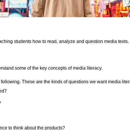
aching students how to read, analyze and question media texts. 
erstand some of the key concepts of media literacy. 
 following. These are the kinds of questions we want media litera
ed?
?
nce to think about the products?