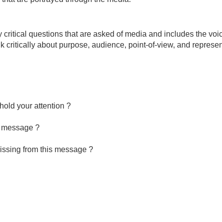
y critical questions that are asked of media and includes the voi
 critically about purpose, audience, point-of-view, and represen
hold your attention ?
is message ?
missing from this message ?