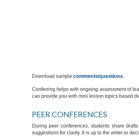
Download sample
comments/questions
.
Conferring helps with ongoing assessment of lea
can provide you with mini lesson topics based di
PEER CONFERENCES
During peer conferences, students share drafts 
suggestions for clarity. It is up to the writer to de