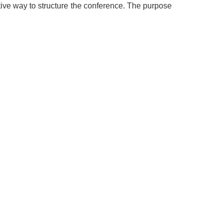
ective way to structure the conference. The purpose