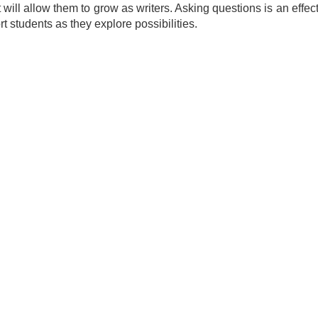
at will allow them to grow as writers. Asking questions is an eff
t students as they explore possibilities.