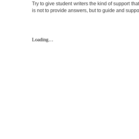
Try to give student writers the kind of support th
is not to provide answers, but to guide and suppor