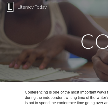
Literacy Today
Sk
CO
Conferencing is one of the most important ways f
during the independent writing time of the writer’
is not to spend the conference time going over an e