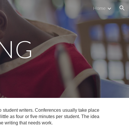
Home
ion
ING
o student writers. Conferences usually take place
ittle as four or five minutes per student. The idea
the writing that needs work.