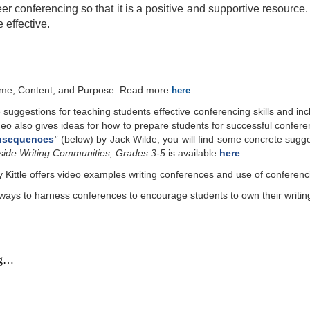
r conferencing so that it is a positive and supportive resource. 
 effective.
Time, Content, and Purpose. Read more
.
here
 suggestions for teaching students effective conferencing skills and i
eo also gives ideas for how to prepare students for successful confer
onsequences
” (belo
w
) by Jack Wilde, you will find some concrete sugge
side Writing Communities, Grades 3-5
is available
here
.
ittle offers video examples writing conferences and use of conferenci
d ways to harness conferences to encourage students to own their writin