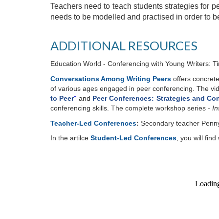
Teachers need to teach students strategies for pee
needs to be modelled and practised in order to be
ADDITIONAL RESOURCES
Education World - Conferencing with Young Writers: 
Conversations Among Writing Peers
offers concrete
of various ages engaged in peer conferencing. The vid
to Peer
"
and
Peer Conferences: Strategies and C
conferencing skills.
The complete workshop series -
In
Teacher-Led Conferences
:
Secondary teacher Penny K
In the artilce
Student-Led Conferences
,
you will fin