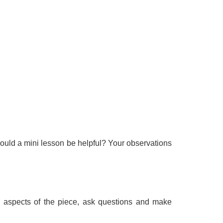
ould a mini lesson be helpful? Your observations
ive aspects of the piece, ask questions and make