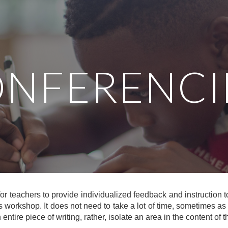
ip to main content
Skip to navigat
NFERENC
or teachers to provide individualized feedback and instruction t
s workshop. It does not need to take a lot of time, sometimes as l
ntire piece of writing, rather, isolate an area in the content of 