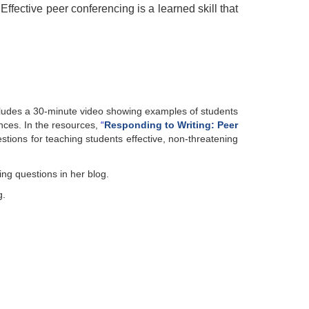
Effective peer conferencing is a learned skill that
ncludes a 30-minute video showing examples of students
ences.
In th
e
resources,
“
R
esponding to Writing: Peer
stions for teaching students effective, non-threatening
ng questions in her blog.
g.