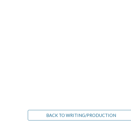
BACK TO WRITING/PRODUCTION