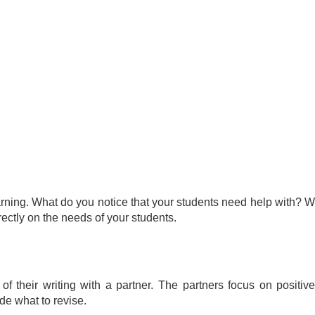
rning. What do you notice that your students need help with? W
rectly on the needs of your students.
of their writing with a partner. The partners focus on posit
cide what to revise.