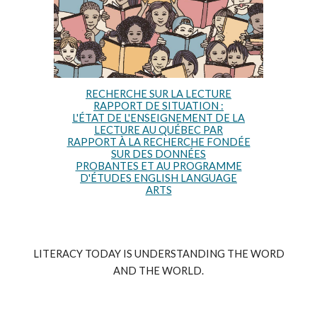
RECHERCHE SUR LA LECTURE
RAPPORT DE SITUATION :
L'ÉTAT DE L'ENSEIGNEMENT DE LA
LECTURE AU QUÉBEC PAR
RAPPORT À LA RECHERCHE FONDÉE
SUR DES DONNÉES
PROBANTES ET AU PROGRAMME
D'ÉTUDES ENGLISH LANGUAGE
ARTS
LITERACY TODAY IS UNDERSTANDING THE WORD
AND THE WORLD.