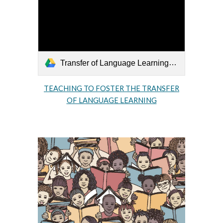
Transfer of Language Learning.pdf
TEACHING TO FOSTER THE TRANSFER
OF LANGUAGE LEARNING