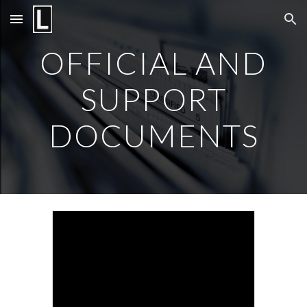
Skip to main content
Skip to navigation
OFFICIAL AND
SUPPORT
DOCUMENTS