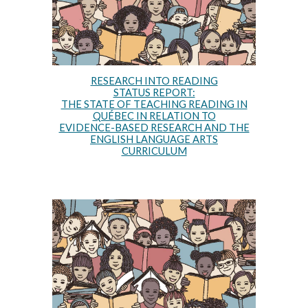
RESEARCH INTO READING
STATUS REPORT:
THE STATE OF TEACHING READING IN
QUÉBEC IN RELATION TO
EVIDENCE-BASED RESEARCH AND THE
ENGLISH LANGUAGE ARTS
CURRICULUM