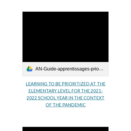
AN-Guide-apprentissages-prioritaires-primaire-2021-2022-2.pdf
LEARNING TO BE PRIORITIZED AT THE
ELEMENTARY LEVEL FOR THE 2021-
2022 SCHOOL YEAR IN THE CONTEXT
OF THE PANDEMIC