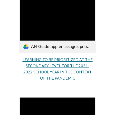
AN-Guide-apprentissages-prioritaires-secondaire-2021-2022.pdf
LEARNING TO BE PRIORITIZED AT THE
SECOND
ARY LEVEL FOR THE 2021-
2022 SCHOOL YEAR IN THE CONTEXT
OF THE PANDEMIC