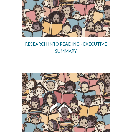
RESEARCH INTO READING - EXECUTIVE
SUMMARY