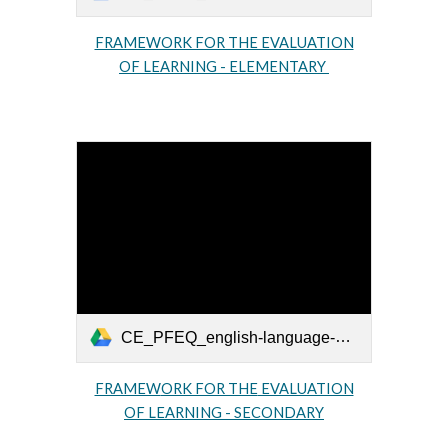
FRAMEWORK FOR THE EVALUATION
OF LEARNING - ELEMENTARY
CE_PFEQ_english-language-arts-secondaire_2011_EN.pdf
FRAMEW
ORK FOR THE
EVALUATION
OF LEARNING
-
SECONDARY