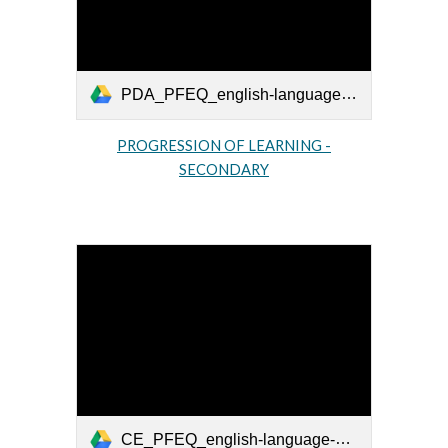
PDA_PFEQ_english-language-arts-secondaire_2010_EN.pdf
PROGRESSION OF LEARNING -
SECONDARY
CE_PFEQ_english-language-arts-primaire_2011_EN.pdf