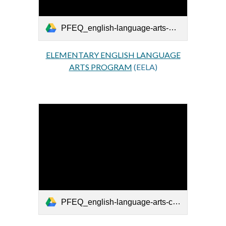
PFEQ_english-language-arts-primaire_EN.pdf
ELEMENTARY ENGLISH LANGUAGE
ARTS PROGRAM
(EELA)
PFEQ_english-language-arts-cycle-one-secondaire_EN.pdf