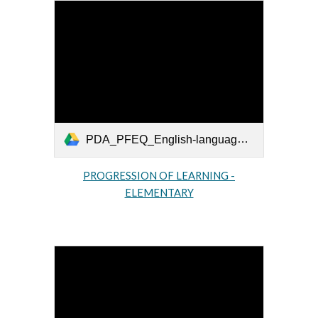
PDA_PFEQ_English-language-arts-primaire_2009_EN.pdf
PROGRESSION OF LEARNING -
ELEMENTARY