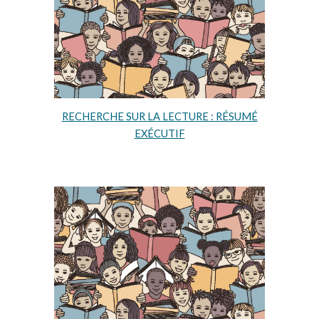
RECHERCHE SUR LA LECTURE : RÉSUMÉ
EXÉCUTIF