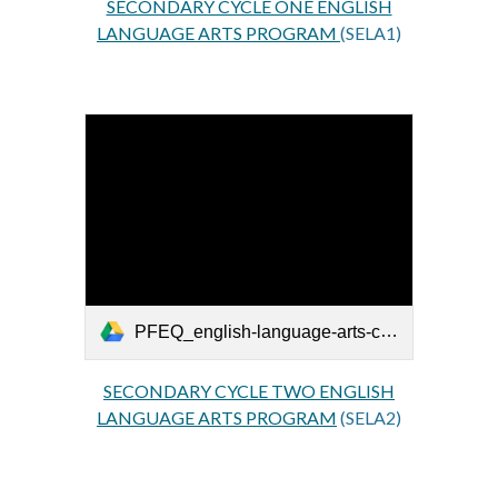
SECONDARY CYCLE ONE ENGLISH
LANGUAGE ARTS PROGRAM
(SELA1)
PFEQ_english-language-arts-cycle-two-secondaire_EN.pdf
SECONDARY CYCLE TWO ENGLISH
LANGUAGE ARTS PROGRAM
(SELA2)