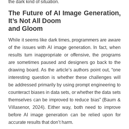
the dark kind of situation.
The Future of AI Image Generation,
It’s Not All Doom
and Gloom
While it seems like dark times, programmers are aware
of the issues with AI image generation. In fact, when
results turn inappropriate or offensive, the programs
are sometimes paused and designers go back to the
drawing board. As the article’s authors point out, “one
interesting question is whether these challenges will
be addressed primarily by using prompt engineering to
counteract biases in data sets, or whether the data sets
themselves can be improved to reduce bias” (Baum &
Villasenor, 2024). Either way, both need to improve
before AI image generation can be relied upon for
accurate results that don’t harm.