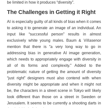
be limited in how it produces “diversity”.
The Challenges in Getting it Right
AI is especially guilty of all kinds of bias when it comes
to asking it to generate an image of an individual. An
input like “successful person” results in almost
exclusively white young males. Baum & Villasenor
mention that there is “a very long way to go in
addressing bias in generative AI image generation,
which needs to appropriately engage with diversity in
all of its forms and complexity.” Added to the
problematic nature of getting the amount of diversity
“just right” designers must also contend with when
diversity might be appropriate and when it might not
be, the characters in a street scene in Tokyo will likely
look different than those on a street in Sweden or
Jerusalem. It seems to be currently a shooting darts in