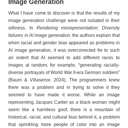
Image Generation
What I have come to discover is that the results of my
image generation challenge were not isolated in their
silliness. In
Rendering misrepresentation: Diversity
failures in AI image generation,
the authors explain that
when racial and gender bias appeared as problems in
AI image generation, it was overcorrected for to such
an extent that AI seemed to add different races to
images at random, for example, “generating racially-
diverse portrayals of World War II-era German soldiers”
(Baum & Villasenor, 2024). The programmers knew
there was a problem and in trying to solve it they
seemed to have made it worse. While an image
representing Jacques Cartier as a black woman might
seem like a harmless goof, there is a mountain of
historical, racial, and cultural bias behind it, a problem
that sprinkling more people of color into an image