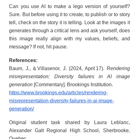
Can you use AI to make a lego version of yourself?
Sure. But before using it to create, to publish or to story
tell, check on the story it is telling. Look at the images it
generates through a critical lens and ask yourself, does
this image really align with my values, beliefs, and
message? If not, hit pause.
References:
Baum, J., & Villasenor, J. (2024, April 17).
Rendering
misrepresentation: Diversity failures in AI image
generation
[Commentary]. Brookings Institution.
https://www.brookings.edu/articles/rendering-
misrepresentation-diversity-failures-in-ai-image-
generation/
Original student task shared by Laura Leblanc,
Alexander Galt Regional High School, Sherbrooke,
Quebec.