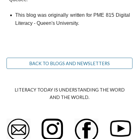
This blog was originally written for PME 815 Digital
Literacy - Queen's University.
BACK TO BLOGS AND NEWSLETTERS
LITERACY TODAY IS UNDERSTANDING THE WORD
AND THE WORLD.