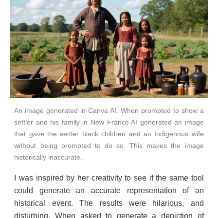
An image generated in Canva AI. When prompted to show a
settler and his family in New France AI generated an image
that gave the settler black children and an Indigenous wife
without being prompted to do so. This makes the image
historically inaccurate.
I was inspired by her creativity to see if the same tool
could generate an accurate representation of an
historical event. The results were hilarious, and
disturbing. When asked to generate a depiction of