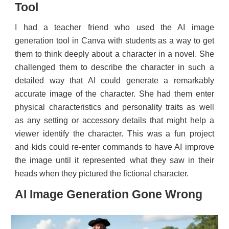
Tool
I had a teacher friend who used the AI image
generation tool in Canva with students as a way to get
them to think deeply about a character in a novel. She
challenged them to describe the character in such a
detailed way that AI could generate a remarkably
accurate image of the character. She had them enter
physical characteristics and personality traits as well
as any setting or accessory details that might help a
viewer identify the character. This was a fun project
and kids could re-enter commands to have AI improve
the image until it represented what they saw in their
heads when they pictured the fictional character.
AI Image Generation Gone Wrong