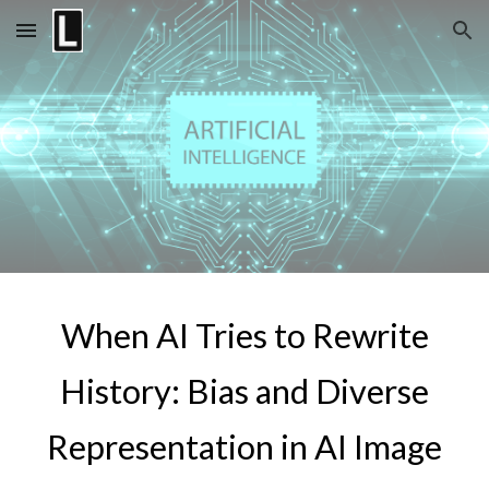
Skip to main content
Skip to navigation
When AI Tries to Rewrite
History: Bias and Diverse
Representation in AI Image