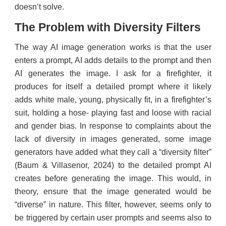
doesn’t solve.
The Problem with Diversity Filters
The way AI image generation works is that the user
enters a prompt, AI adds details to the prompt and then
AI generates the image. I ask for a firefighter, it
produces for itself a detailed prompt where it likely
adds white male, young, physically fit, in a firefighter’s
suit, holding a hose- playing fast and loose with racial
and gender bias. In response to complaints about the
lack of diversity in images generated, some image
generators have added what they call a “diversity filter”
(Baum & Villasenor, 2024) to the detailed prompt AI
creates before generating the image. This would, in
theory, ensure that the image generated would be
“diverse” in nature. This filter, however, seems only to
be triggered by certain user prompts and seems also to