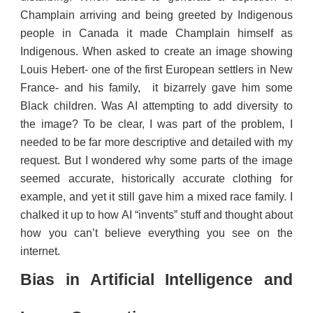
Champlain arriving and being greeted by Indigenous
people in Canada it made Champlain himself as
Indigenous. When asked to create an image showing
Louis Hebert- one of the first European settlers in New
France- and his family, it bizarrely gave him some
Black children. Was AI attempting to add diversity to
the image? To be clear, I was part of the problem, I
needed to be far more descriptive and detailed with my
request. But I wondered why some parts of the image
seemed accurate, historically accurate clothing for
example, and yet it still gave him a mixed race family. I
chalked it up to how AI “invents” stuff and thought about
how you can’t believe everything you see on the
internet.
Bias in Artificial Intelligence and