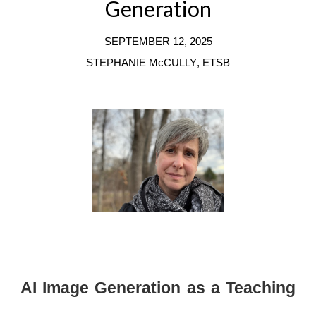
Generation
SEPTEMBER
12
, 202
5
STEPHANIE McCULLY
,
ET
SB
AI Image Generation as a Teaching