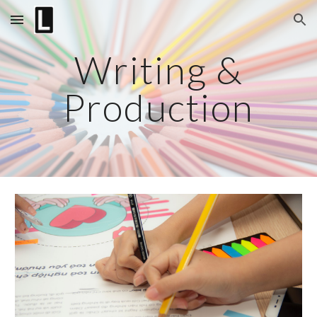
Skip to main content
Skip to navigation
Writing &
Production