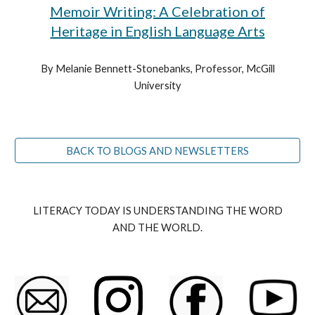
Memoir Writing: A Celebration of
Heritage in English Language Arts
By Melanie Bennett-Stonebanks, Professor, McGill
University
BACK TO BLOGS AND NEWSLETTERS
LITERACY TODAY IS UNDERSTANDING THE WORD
AND THE WORLD.