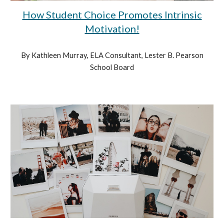
How Student Choice Promotes Intrinsic
Motivation!
By Kathleen Murray, ELA Consultant, Lester B. Pearson
School Board