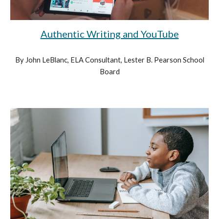
Authentic Writing and YouTube
By John LeBlanc, ELA Consultant, Lester B. Pearson School
Board