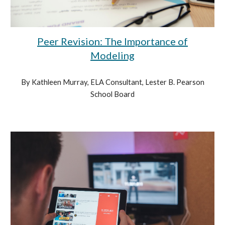
Peer Revision: The Importance of
Modeling
By Kathleen Murray, ELA Consultant, Lester B. Pearson
School Board