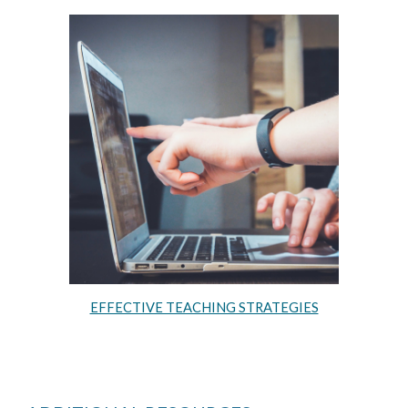
EFFECTIVE TEACHING STRATEGIES