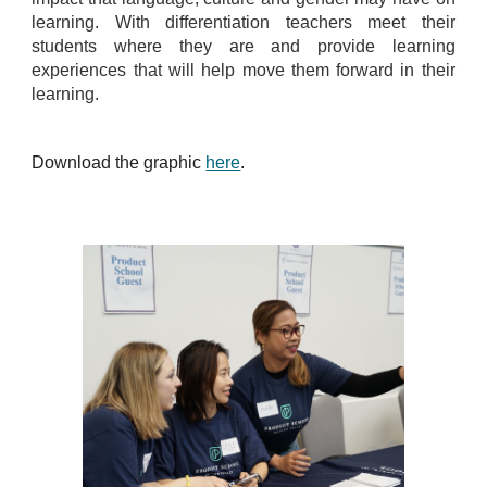
learning. With differentiation teachers meet their
students where they are and provide learning
experiences that will help move them forward in their
learning.
Download the graphic
here
.