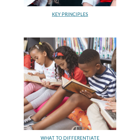
KEY PRINCIPLES
WHAT TO DIFFERENTIATE