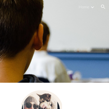
Home
ion