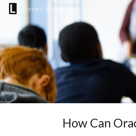
Literacy Today
Sk
How Can Orac