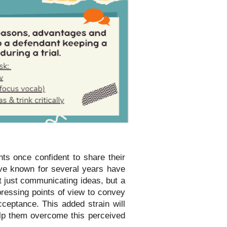
ts once confident to share their
ve known for several years have
t just communicating ideas, but a
pressing points of view to convey
cceptance. This added strain will
elp them overcome this perceived