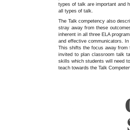
types of talk are important and h
all types of talk.
The Talk competency also descri
stray away from these outcomes, 
inherent in all three ELA program
and effective communicators. In t
This shifts the focus away from 
invited to plan classroom talk t
skills which students will need t
teach towards the Talk Compete