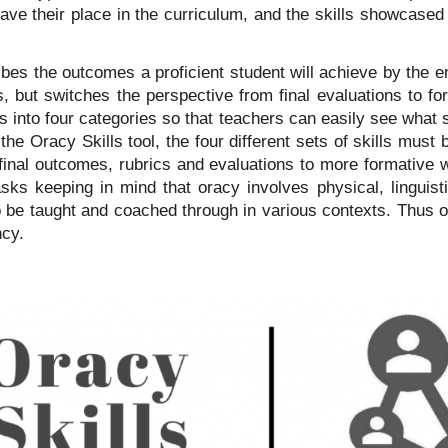
ave their place in the curriculum, and the skills showcased 
bes the outcomes a proficient student will achieve by the e
but switches the perspective from final evaluations to form
s into four categories so that teachers can easily see what
he Oracy Skills tool, the four different sets of skills must b
final outcomes, rubrics and evaluations to more formative 
asks keeping in mind that oracy involves physical, linguist
o be taught and coached through in various contexts. Thus o
ncy.