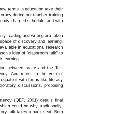
ew terms in education take their
racy during our teacher training
ready charged schedule, and with
nly reading and writing are taken
 space of discovery and learning,
available in educational research
nson’s idea of “classroom talk” to
r learning.
tion between oracy and the Talk
ncy. And more. In the vein of
 equate it with terms like literacy
oratory discussions, proposing
tency (QEP, 2001) details final
which could be why traditionally
atory talk takes a back seat. Both