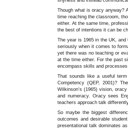
shyness and instead communicat
Though what is oracy anyway? An
time reaching the classroom, th
either. At the same time, profe
the best of intentions it can be 
The year is 1965 in the UK, and 
seriously when it comes to forma
yet there was no teaching or eva
at the time either. For the past 
encompass skills and processes of
That sounds like a useful term
Competency (QEP, 2001)? The 
Wilkinson’s (1965) vision, oracy e
and numeracy. Oracy sees Engl
teachers approach talk differentl
So maybe the biggest differenc
outcomes and desirable student 
presentational talk dominates as 