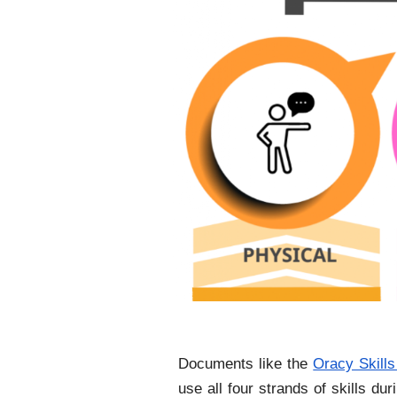
Documents like the
Oracy Skills
use all four strands of skills d