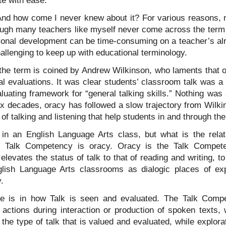
e with ease.
d how come I never knew about it? For various reasons, n
ough many teachers like myself never come across the term o
ssional development can be time-consuming on a teacher’s al
challenging to keep up with educational terminology.
the term is coined by Andrew Wilkinson, who laments that o
l evaluations. It was clear students’ classroom talk was a
luating framework for “general talking skills.” Nothing was 
six decades, oracy has followed a slow trajectory from Wilki
 talking and listening that help students in and through thei
 in an English Language Arts class, but what is the rela
Talk Competency is oracy. Oracy is the Talk Compete
levates the status of talk to that of reading and writing, to
ish Language Arts classrooms as dialogic places of expl
y.
e is in how Talk is seen and evaluated. The Talk Compe
actions during interaction or production of spoken texts, 
the type of talk that is valued and evaluated, while explor