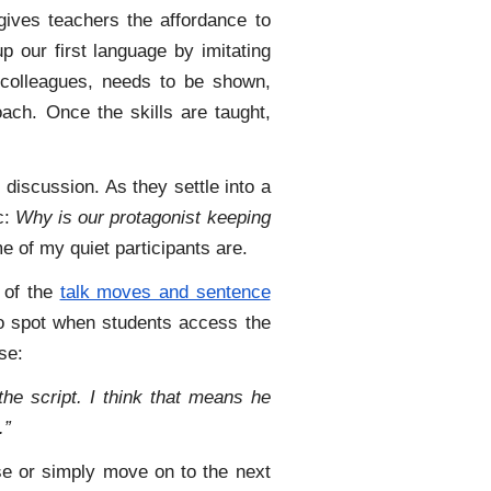
gives teachers the affordance to
up our first language by imitating
f colleagues, needs to be shown,
ch. Once the skills are taught,
 discussion. As they settle into a
c:
Why is our protagonist keeping
 of my quiet participants are.
of the
talk moves and sentence
 to spot when students access the
se:
he script. I think that means he
.”
nse or simply move on to the next