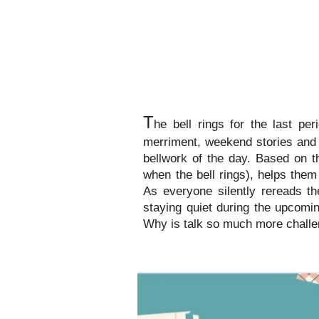
T
he bell rings for the last pe
merriment, weekend stories and 
bellwork of the day. Based on t
when the bell rings), helps the
As everyone silently rereads th
staying quiet during the upcomi
Why is talk so much more challe