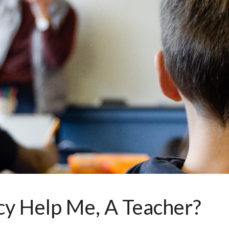
ip to main content
Skip to navigat
y Help Me, A Teacher?