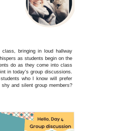
 class, bringing in loud hallway
hispers as students begin on the
dents do as they come into class
nt in today’s group discussions.
 students who I know will prefer
to shy and silent group members?