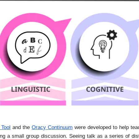
 Tool
and the
Oracy Continuum
were developed to help teac
uring a small group discussion. Seeing talk as a series of d