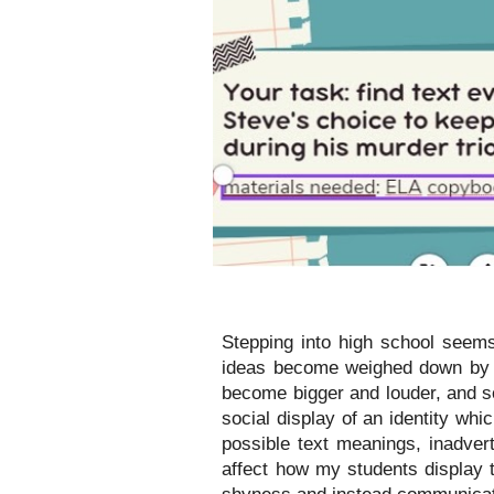
Stepping into high school seems
ideas become weighed down by t
become bigger and louder, and so
social display of an identity wh
possible text meanings, inadvert
affect how my students display 