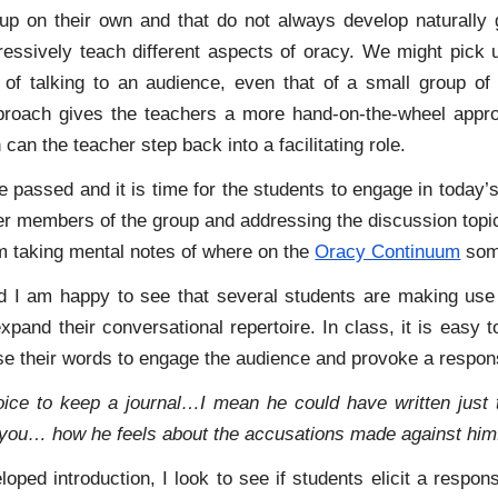
k up on their own and that do not always develop naturally 
gressively teach different aspects of oracy. We might pick 
 of talking to an audience, even that of a small group o
proach gives the teachers a more hand-on-the-wheel approa
can the teacher step back into a facilitating role.
e passed and it is time for the students to engage in today’s
her members of the group and addressing the discussion topi
m taking mental notes of where on the
Oracy Continuum
some
d I am happy to see that several students are making use 
xpand their conversational repertoire. In class, it is easy
use their words to engage the audience and provoke a respon
oice to keep a journal…I mean he could have written just t
you… how he feels about the accusations made against him
loped introduction, I look to see if students elicit a respo