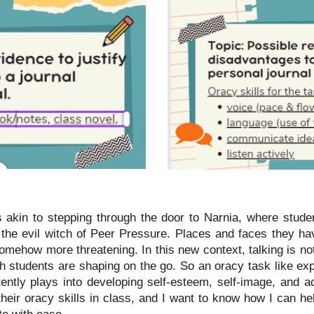
 akin to stepping through the door to Narnia, where studen
he evil witch of Peer Pressure. Places and faces they ha
mehow more threatening. In this new context, talking is no
ich students are shaping on the go. So an oracy task like ex
ently plays into developing self-esteem, self-image, and a
their oracy skills in class, and I want to know how I can h