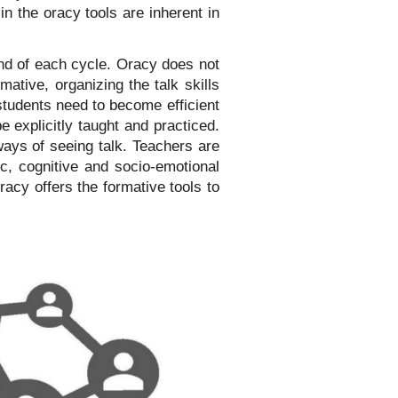
in the oracy tools are inherent in
nd of each cycle. Oracy does not
ative, organizing the talk skills
 students need to become efficient
e explicitly taught and practiced.
ways of seeing talk. Teachers are
ic, cognitive and socio-emotional
racy offers the formative tools to