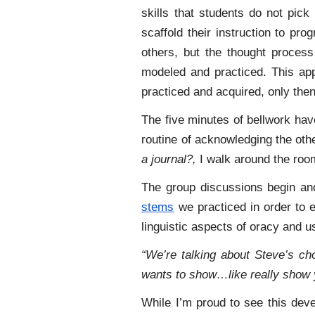
skills that students do not pic
scaffold their instruction to pro
others, but the thought process
modeled and practiced. This ap
practiced and acquired, only then 
The five minutes
of bellwork hav
routine of acknowledging the ot
a journal?,
I walk around the roo
The group discussions begin an
stems
we practiced in order to e
linguistic aspects of oracy and 
“We’re talking about Steve’s ch
wants to show…like really show 
While I’m proud to see this deve