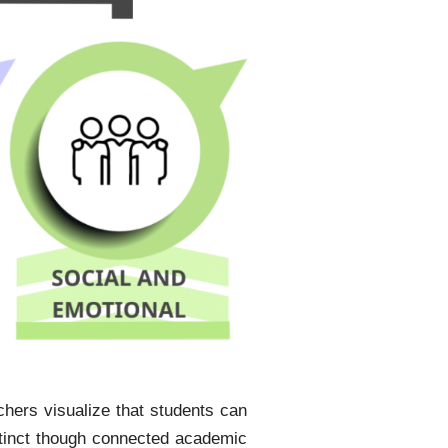
hers visualize that students can
istinct though connected academic