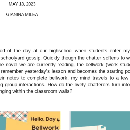
MAY 18, 2023
GIANINA MILEA
riod of the day at our highschool when students enter my
schoolyard gossip. Quickly though the chatter softens to w
he novel we are currently reading, the bellwork (work stu
m remember yesterday’s lesson and becomes the starting poi
eir notes to complete bellwork, my mind travels to a few
ng group interactions. How do the lively chatterers turn in
nging within the classroom walls?